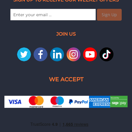
Sign Up
JOIN US