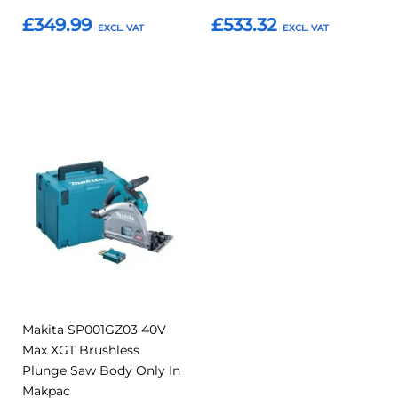
£349.99
£533.32
Add to Basket
Add to Basket
Add
Add
to
to
Compare
Favourites
Makita SP001GZ03 40V
Max XGT Brushless
Plunge Saw Body Only In
Makpac