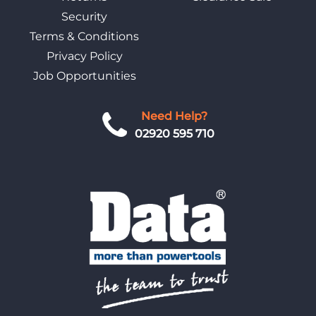
Security
Terms & Conditions
Privacy Policy
Job Opportunities
Need Help?
02920 595 710