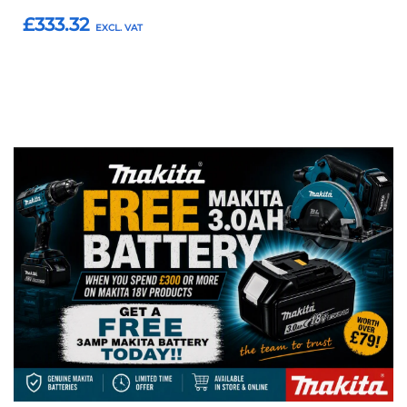
£333.32
Add to Basket