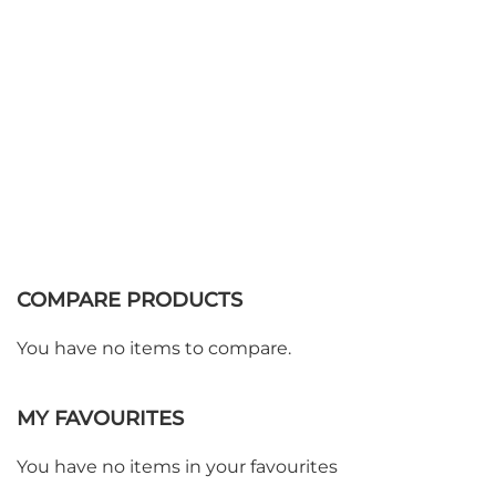
COMPARE PRODUCTS
You have no items to compare.
MY FAVOURITES
You have no items in your favourites