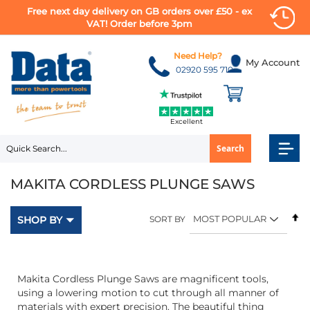
Free next day delivery on GB orders over £50 - ex
VAT! Order before 3pm
Skip
to
Need Help?
My Account
Content
02920 595 710
Excellent
Search
MAKITA CORDLESS PLUNGE SAWS
Se
SHOP BY
SORT BY
D
Di
Makita Cordless Plunge Saws are magnificent tools,
using a lowering motion to cut through all manner of
materials with expert precision. The beautiful thing