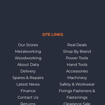
SITE LINKS
Our Stores
Real Deals
Metalworking
Shop By Brand
Woodworking
Power Tools
About Data
Hand Tools
Delivery
Accessories
Spares & Repairs
Machinery
Latest News
Safety & Workwear
Finance
Fixings Fasteners &
Contact Us
Fastenings
Returns
Clearance Sale