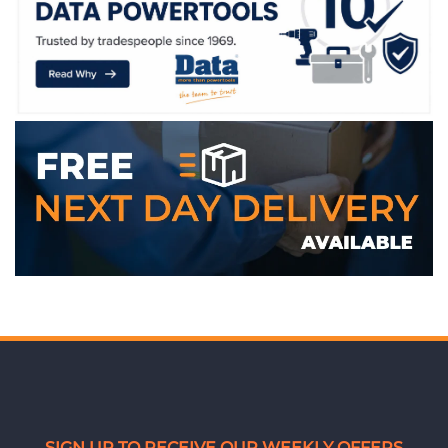
WE ACCEPT
SIGN UP TO RECEIVE OUR WEEKLY OFFERS