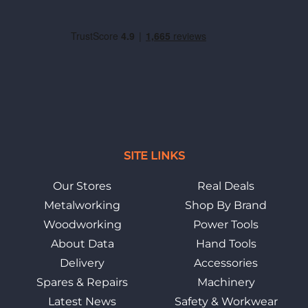
SITE LINKS
Our Stores
Real Deals
Metalworking
Shop By Brand
Woodworking
Power Tools
About Data
Hand Tools
Delivery
Accessories
Spares & Repairs
Machinery
Latest News
Safety & Workwear