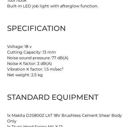
Tool hook
Built-in LED job light with afterglow function.
SPECIFICATION
Voltage: 18 v
Cutting Capacity: 13 mm
Noise sound pressure: 77 dB(A)
Noise K factor: 3 dB(A)
Vibration K factor: 1.5 m/sec²
Net weight: 2.5 kg
STANDARD EQUIPMENT
1x Makita DJS800Z LXT 18V Brushless Cement Shear Body
Only
1x Truss Head Screw M4 X 12