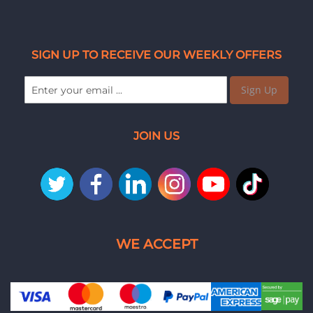
SIGN UP TO RECEIVE OUR WEEKLY OFFERS
Sign Up
JOIN US