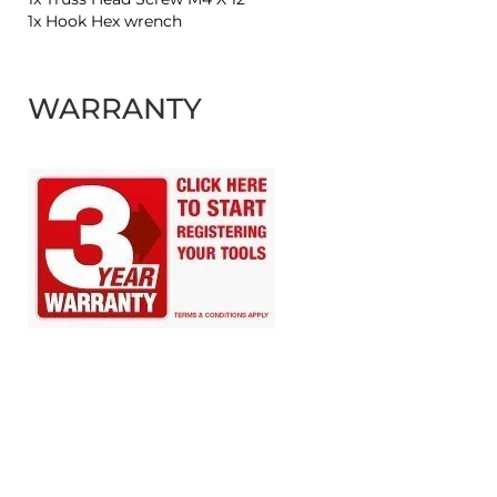
1x Hook Hex wrench
WARRANTY