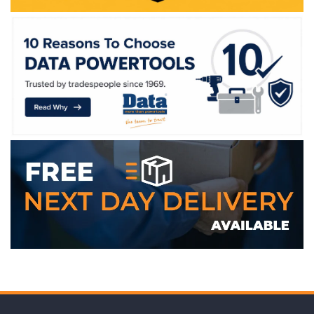
WE ACCEPT