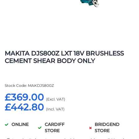
Skip
to
MAKITA DJS800Z LXT 18V BRUSHLESS
the
CEMENT SHEAR BODY ONLY
beginning
of
the
images
Stock Code
MAKDJS800Z
gallery
£369.00
£442.80
ONLINE
CARDIFF
BRIDGEND
STORE
STORE