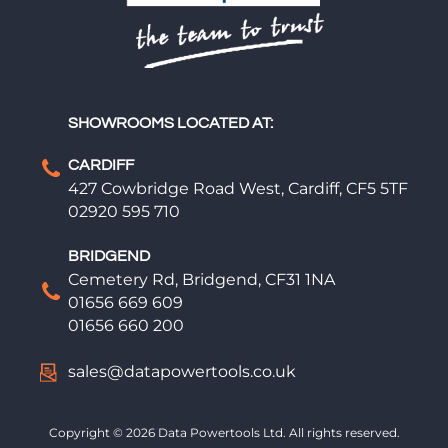
SHOWROOMS LOCATED AT:
CARDIFF
427 Cowbridge Road West, Cardiff, CF5 5TF
02920 595 710
BRIDGEND
Cemetery Rd, Bridgend, CF31 1NA
01656 669 609
01656 660 200
sales@datapowertools.co.uk
Copyright © 2026 Data Powertools Ltd. All rights reserved.