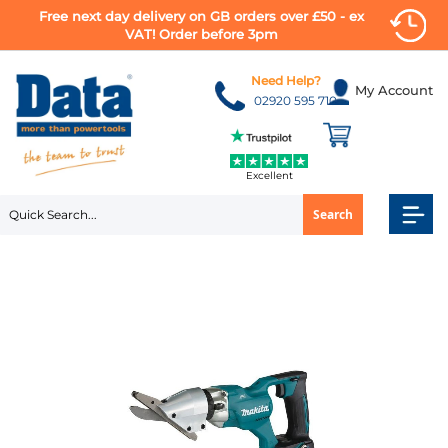
Free next day delivery on GB orders over £50 - ex
VAT! Order before 3pm
Skip
to
Need Help?
My Account
Content
02920 595 710
Excellent
Search
Skip
to
the
end
of
the
images
gallery