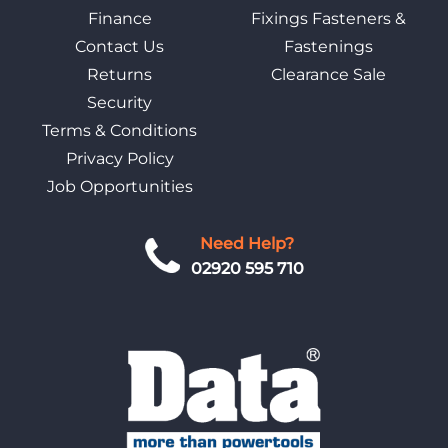
Finance
Fixings Fasteners &
Contact Us
Fastenings
Returns
Clearance Sale
Security
Terms & Conditions
Privacy Policy
Job Opportunities
Need Help?
02920 595 710