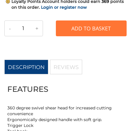
Loyalty Points
Account holders could earn
369
points
on this order.
Login or register now
-
+
ADD TO BASKET
DESCRIPTION
REVIEWS
FEATURES
360 degree swivel shear head for increased cutting
convenience
Ergonomically designed handle with soft grip.
Trigger Lock