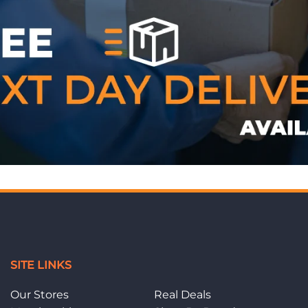
WE ACCEPT
SITE LINKS
Our Stores
Real Deals