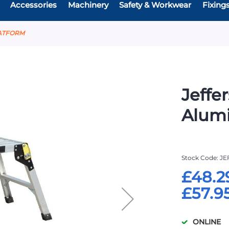
Accessories
Machinery
Safety & Workwear
Fixing
LATFORM
Jeffe
Alum
Stock Code
JE
£48.2
£57.9
ONLINE