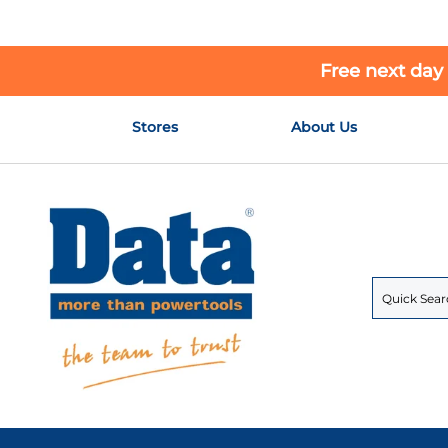
Free next day
Skip
Stores
About Us
to
Content
Search