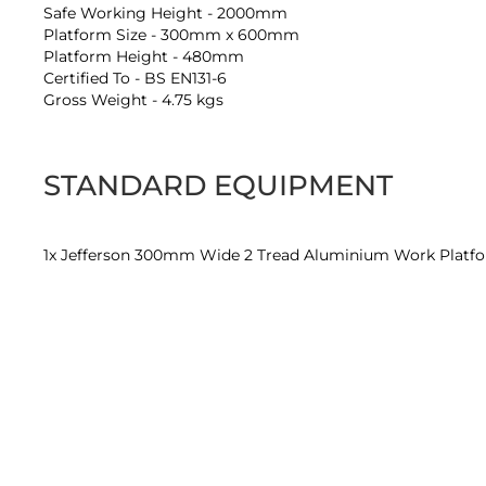
Safe Working Height - 2000mm
Platform Size - 300mm x 600mm
Platform Height - 480mm
Certified To - BS EN131-6
Gross Weight - 4.75 kgs
STANDARD EQUIPMENT
1x Jefferson 300mm Wide 2 Tread Aluminium Work Platf