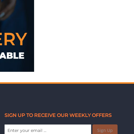
SIGN UP TO RECEIVE OUR WEEKLY OFFERS
Sign Up