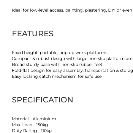
of
the
Ideal for low-level access, painting, plastering, DIY or eve
images
gallery
FEATURES
Fixed height, portable, hop-up work platforms
Compact & robust design with large non-slip platform are
Broad sturdy base with non-slip rubber feet.
Fold-flat design for easy assembly, transportation & stora
Easy locking catch mechanism for safe use
SPECIFICATION
Material - Aluminium
Max. Load - 150kg
Duty Rating - 110kg