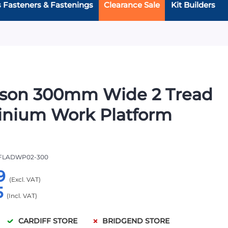
s Fasteners & Fastenings
Clearance Sale
Kit Builders
rson 300mm Wide 2 Tread
inium Work Platform
FLADWP02-300
9
5
CARDIFF STORE
BRIDGEND STORE