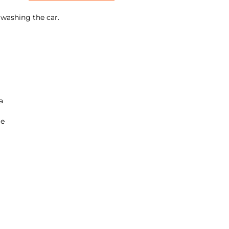
n washing the car.
a
ge