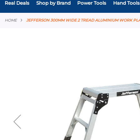
Real Deals
Shop by Brand
Power Tools
Hand Tools
HOME
JEFFERSON 300MM WIDE 2 TREAD ALUMINIUM WORK P
Skip
to
the
end
of
the
images
gallery