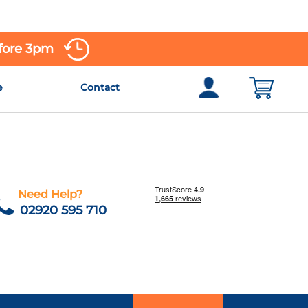
efore 3pm
e
Contact
Need Help?
02920 595 710