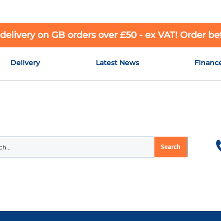
 delivery on GB orders over £50 - ex VAT! Order b
Delivery
Latest News
Financ
Search