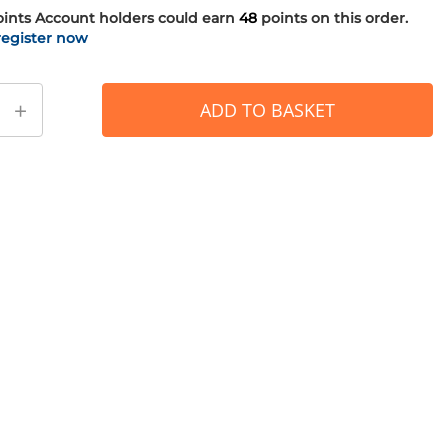
oints
Account holders could earn
48
points on this order.
register now
+
ADD TO BASKET