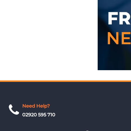
Need Help?
02920 595 710