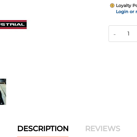
Loyalty P
Login or 
-
DESCRIPTION
REVIEWS