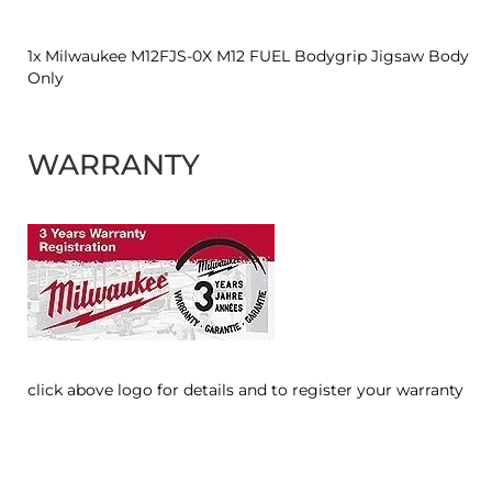
1x Milwaukee M12FJS-0X M12 FUEL Bodygrip Jigsaw Body
Only
WARRANTY
click above logo for details and to register your warranty