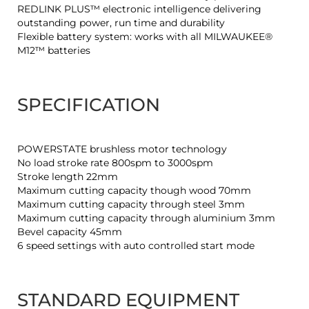
REDLINK PLUS™ electronic intelligence delivering
outstanding power, run time and durability
Flexible battery system: works with all MILWAUKEE®
M12™ batteries
SPECIFICATION
POWERSTATE brushless motor technology
No load stroke rate 800spm to 3000spm
Stroke length 22mm
Maximum cutting capacity though wood 70mm
Maximum cutting capacity through steel 3mm
Maximum cutting capacity through aluminium 3mm
Bevel capacity 45mm
6 speed settings with auto controlled start mode
STANDARD EQUIPMENT