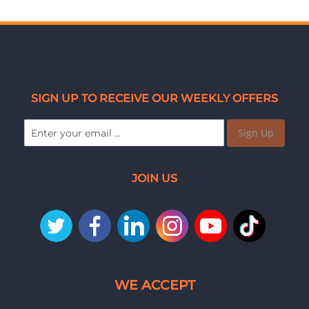
SIGN UP TO RECEIVE OUR WEEKLY OFFERS
Sign Up
JOIN US