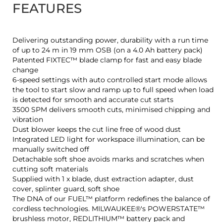
FEATURES
Delivering outstanding power, durability with a run time
of up to 24 m in 19 mm OSB (on a 4.0 Ah battery pack)
Patented FIXTEC™ blade clamp for fast and easy blade
change
6-speed settings with auto controlled start mode allows
the tool to start slow and ramp up to full speed when load
is detected for smooth and accurate cut starts
3500 SPM delivers smooth cuts, minimised chipping and
vibration
Dust blower keeps the cut line free of wood dust
Integrated LED light for workspace illumination, can be
manually switched off
Detachable soft shoe avoids marks and scratches when
cutting soft materials
Supplied with 1 x blade, dust extraction adapter, dust
cover, splinter guard, soft shoe
The DNA of our FUEL™ platform redefines the balance of
cordless technologies. MILWAUKEE®'s POWERSTATE™
brushless motor, REDLITHIUM™ battery pack and