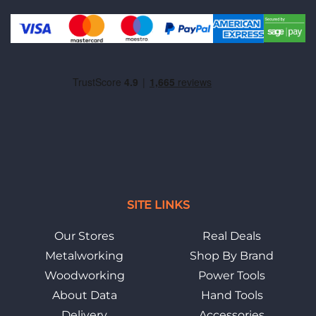
SITE LINKS
Our Stores
Real Deals
Metalworking
Shop By Brand
Woodworking
Power Tools
About Data
Hand Tools
Delivery
Accessories