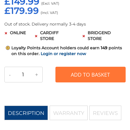
£149.99
£179.99
Out of stock. Delivery normally 3-4 days
ONLINE
CARDIFF
BRIDGEND
STORE
STORE
Loyalty Points
Account holders could earn
149
points
on this order.
Login or register now
-
+
ADD TO BASKET
DESCRIPTION
WARRANTY
REVIEWS