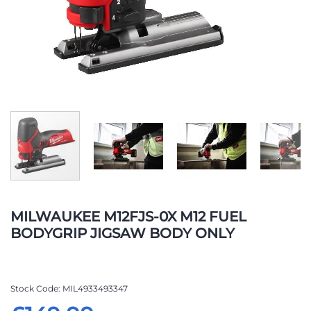
Skip
to
MILWAUKEE M12FJS-0X M12 FUEL
the
BODYGRIP JIGSAW BODY ONLY
beginning
of
the
images
Stock Code
MIL4933493347
gallery