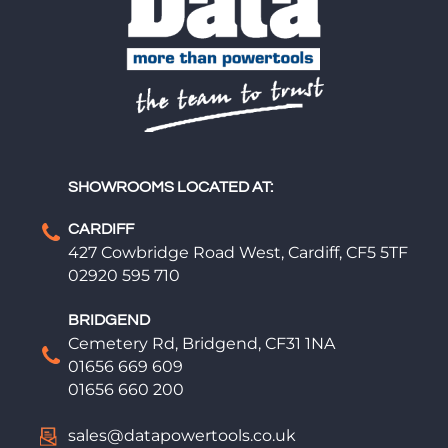
SHOWROOMS LOCATED AT:
CARDIFF
427 Cowbridge Road West, Cardiff, CF5 5TF
02920 595 710
BRIDGEND
Cemetery Rd, Bridgend, CF31 1NA
01656 669 609
01656 660 200
sales@datapowertools.co.uk