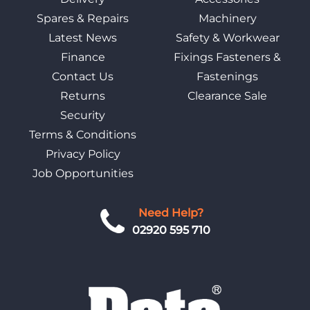
Spares & Repairs
Machinery
Latest News
Safety & Workwear
Finance
Fixings Fasteners &
Contact Us
Fastenings
Returns
Clearance Sale
Security
Terms & Conditions
Privacy Policy
Job Opportunities
Need Help?
02920 595 710