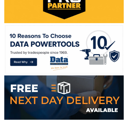
WE ACCEPT