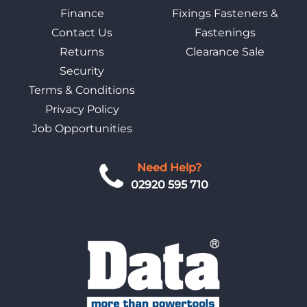
Finance
Fixings Fasteners &
Contact Us
Fastenings
Returns
Clearance Sale
Security
Terms & Conditions
Privacy Policy
Job Opportunities
Need Help?
02920 595 710