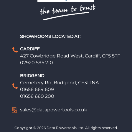
SHOWROOMS LOCATED AT:
CARDIFF
427 Cowbridge Road West, Cardiff, CF5 5TF
02920 595 710
BRIDGEND
Cemetery Rd, Bridgend, CF31 1NA
01656 669 609
01656 660 200
sales@datapowertools.co.uk
Copyright © 2026 Data Powertools Ltd. All rights reserved.