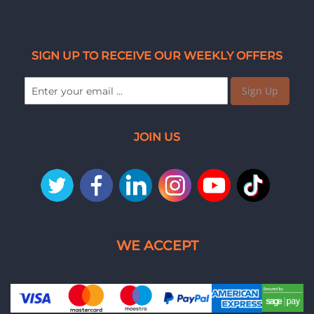
SIGN UP TO RECEIVE OUR WEEKLY OFFERS
Sign Up
JOIN US