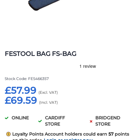
Skip
to
FESTOOL BAG FS-BAG
the
beginning
of
the
Stock Code
FES466357
images
£57.99
gallery
£69.59
ONLINE
CARDIFF
BRIDGEND
STORE
STORE
Loyalty Points
Account holders could earn
57
points