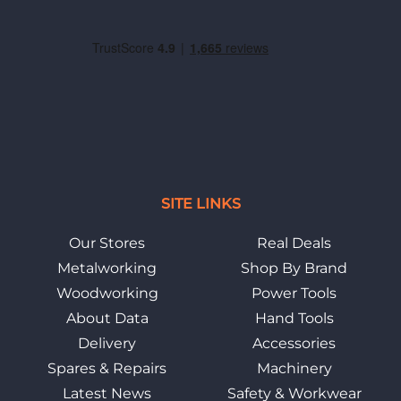
SITE LINKS
Our Stores
Real Deals
Metalworking
Shop By Brand
Woodworking
Power Tools
About Data
Hand Tools
Delivery
Accessories
Spares & Repairs
Machinery
Latest News
Safety & Workwear