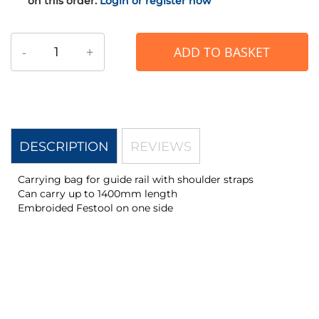
on this order.
Login or register now
-
+
ADD TO BASKET
DESCRIPTION
REVIEWS
Carrying bag for guide rail with shoulder straps
Can carry up to 1400mm length
Embroided Festool on one side