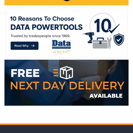
WE ACCEPT