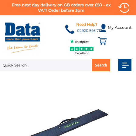
Free next day delivery on GB orders over £50 - ex
VAT! Order before 3pm
Skip
to
Need Help?
My Account
Content
02920 595 710
Excellent
Search
Skip
to
the
end
of
the
images
gallery