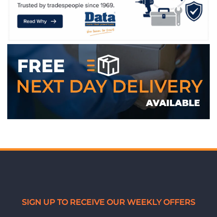
WE ACCEPT
SIGN UP TO RECEIVE OUR WEEKLY OFFERS