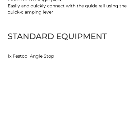
Easily and quickly connect with the guide rail using the
quick-clamping lever
STANDARD EQUIPMENT
1x Festool Angle Stop