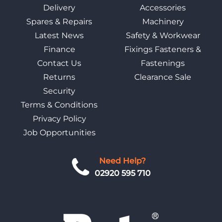
Delivery
Accessories
Spares & Repairs
Machinery
Latest News
Safety & Workwear
Finance
Fixings Fasteners &
Contact Us
Fastenings
Returns
Clearance Sale
Security
Terms & Conditions
Privacy Policy
Job Opportunities
Need Help?
02920 595 710