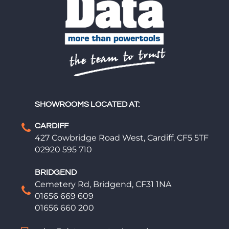
SHOWROOMS LOCATED AT:
CARDIFF
427 Cowbridge Road West, Cardiff, CF5 5TF
02920 595 710
BRIDGEND
Cemetery Rd, Bridgend, CF31 1NA
01656 669 609
01656 660 200