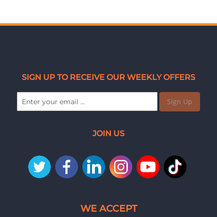
SIGN UP TO RECEIVE OUR WEEKLY OFFERS
Sign Up
JOIN US