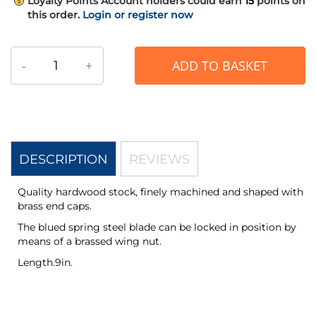
Loyalty Points
Account holders could earn
15
points on
this order.
Login or register now
-
+
ADD TO BASKET
DESCRIPTION
REVIEWS
Quality hardwood stock, finely machined and shaped with
brass end caps.
The blued spring steel blade can be locked in position by
means of a brassed wing nut.
Length.9in.