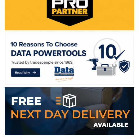
WE ACCEPT