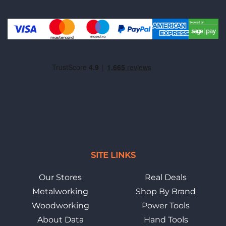
SITE LINKS
Our Stores
Real Deals
Metalworking
Shop By Brand
Woodworking
Power Tools
About Data
Hand Tools