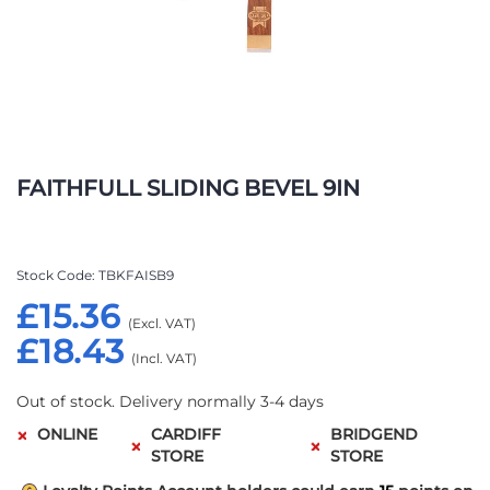
Skip
to
FAITHFULL SLIDING BEVEL 9IN
the
beginning
of
the
Stock Code
TBKFAISB9
images
£15.36
gallery
£18.43
Out of stock. Delivery normally 3-4 days
ONLINE
CARDIFF
BRIDGEND
STORE
STORE