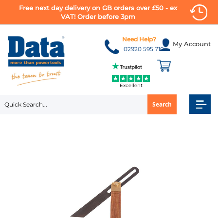
Free next day delivery on GB orders over £50 - ex
VAT! Order before 3pm
Skip
to
Need Help?
My Account
Content
02920 595 710
Excellent
Search
Skip
to
the
end
of
the
images
gallery