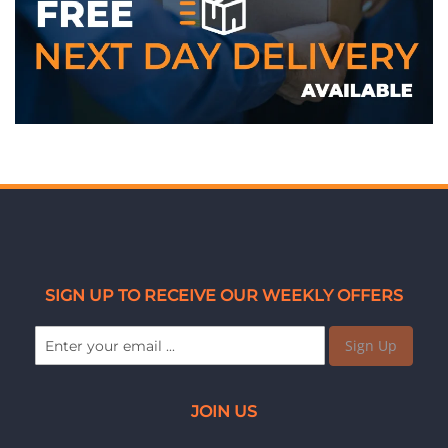
WE ACCEPT
SIGN UP TO RECEIVE OUR WEEKLY OFFERS
Sign Up
JOIN US