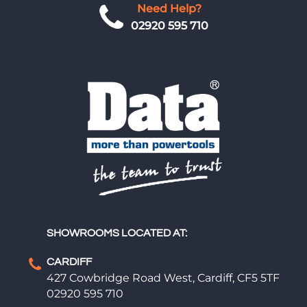
Need Help?
02920 595 710
SHOWROOMS LOCATED AT:
CARDIFF
427 Cowbridge Road West, Cardiff, CF5 5TF
02920 595 710