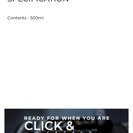
Contents - 500ml