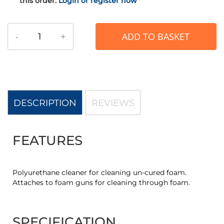
this order.
Login or register now
-
+
ADD TO BASKET
DESCRIPTION
REVIEWS
FEATURES
Polyurethane cleaner for cleaning un-cured foam.
Attaches to foam guns for cleaning through foam.
SPECIFICATION