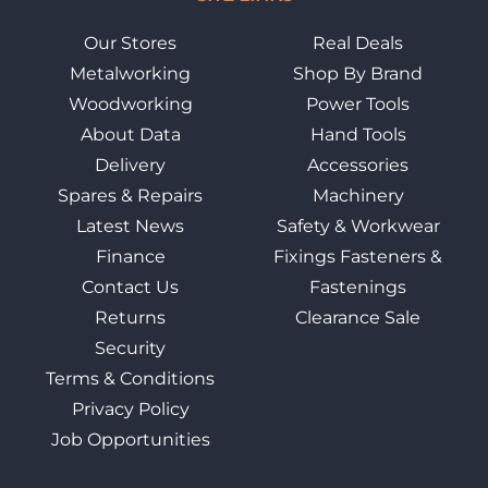
Our Stores
Real Deals
Metalworking
Shop By Brand
Woodworking
Power Tools
About Data
Hand Tools
Delivery
Accessories
Spares & Repairs
Machinery
Latest News
Safety & Workwear
Finance
Fixings Fasteners &
Contact Us
Fastenings
Returns
Clearance Sale
Security
Terms & Conditions
Privacy Policy
Job Opportunities