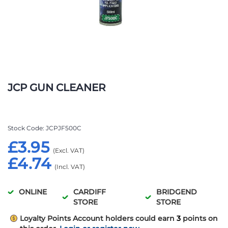
Skip
to
JCP GUN CLEANER
the
beginning
of
the
Stock Code
JCPJF500C
images
£3.95
gallery
£4.74
ONLINE
CARDIFF
BRIDGEND
STORE
STORE
Loyalty Points
Account holders could earn
3
points on