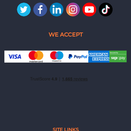
SITE LINKS