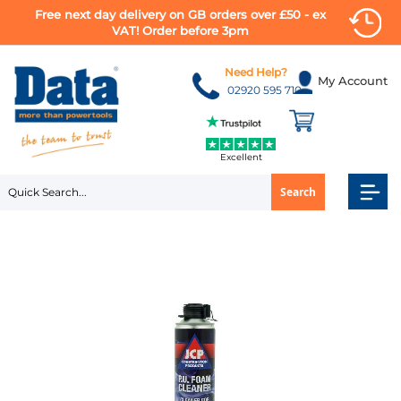
Free next day delivery on GB orders over £50 - ex
VAT! Order before 3pm
Skip
to
Need Help?
My Account
Content
02920 595 710
Excellent
Search
Skip
to
the
end
of
the
images
gallery