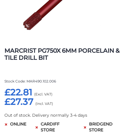
Skip
to
MARCRIST PG750X 6MM PORCELAIN &
the
TILE DRILL BIT
beginning
of
the
images
Stock Code
MAR490.102.006
gallery
£22.81
£27.37
Out of stock. Delivery normally 3-4 days
ONLINE
CARDIFF
BRIDGEND
STORE
STORE