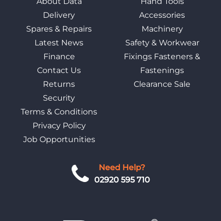
About Data
Hand Tools
Delivery
Accessories
Spares & Repairs
Machinery
Latest News
Safety & Workwear
Finance
Fixings Fasteners &
Contact Us
Fastenings
Returns
Clearance Sale
Security
Terms & Conditions
Privacy Policy
Job Opportunities
Need Help?
02920 595 710