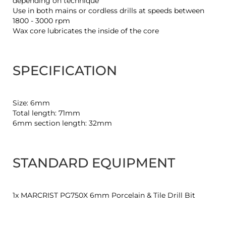
depending on technique
Use in both mains or cordless drills at speeds between
1800 - 3000 rpm
Wax core lubricates the inside of the core
SPECIFICATION
Size: 6mm
Total length: 71mm
6mm section length: 32mm
STANDARD EQUIPMENT
1x MARCRIST PG750X 6mm Porcelain & Tile Drill Bit