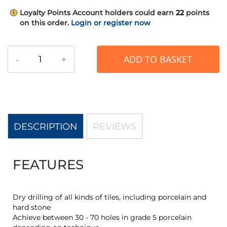
Loyalty Points
Account holders could earn
22
points
on this order.
Login or register now
-
+
ADD TO BASKET
DESCRIPTION
REVIEWS
FEATURES
Dry drilling of all kinds of tiles, including porcelain and
hard stone
Achieve between 30 - 70 holes in grade 5 porcelain