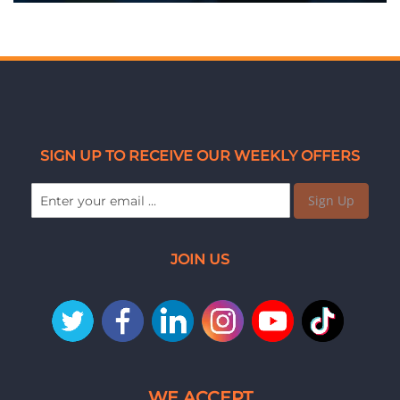
SIGN UP TO RECEIVE OUR WEEKLY OFFERS
Sign Up
JOIN US