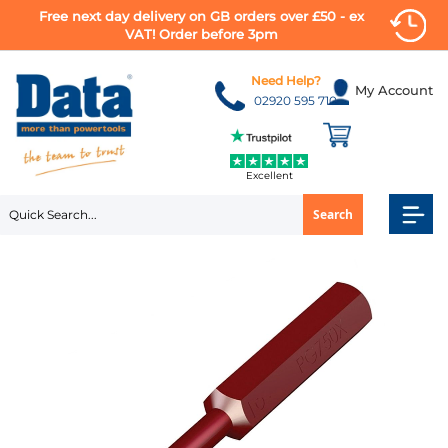
Free next day delivery on GB orders over £50 - ex
VAT! Order before 3pm
Skip
to
Need Help?
My Account
Content
02920 595 710
Excellent
Search
Skip
to
the
end
of
the
images
gallery