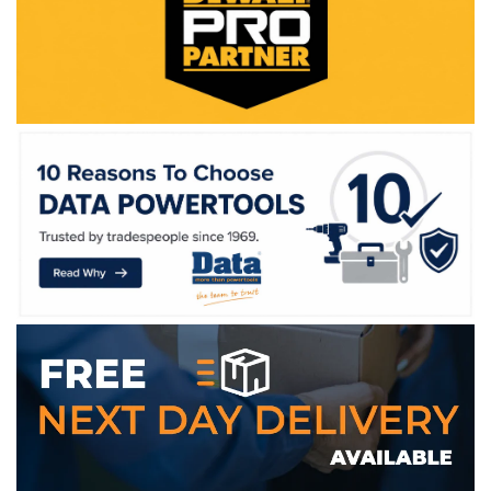
WE ACCEPT