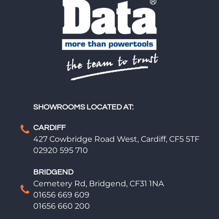
SHOWROOMS LOCATED AT:
CARDIFF
427 Cowbridge Road West, Cardiff, CF5 5TF
02920 595 710
BRIDGEND
Cemetery Rd, Bridgend, CF31 1NA
01656 669 609
01656 660 200