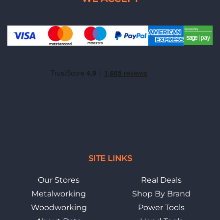
SITE LINKS
Our Stores
Real Deals
Metalworking
Shop By Brand
Woodworking
Power Tools