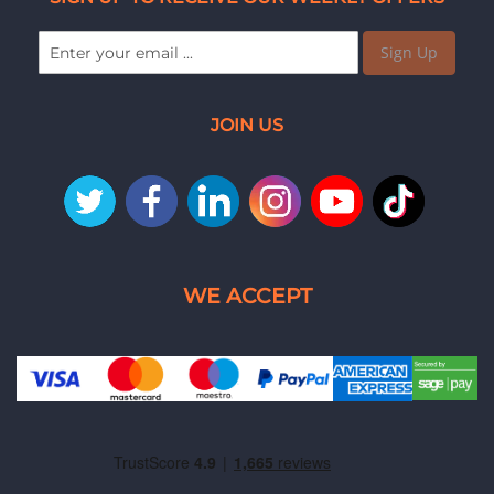
Sign Up
JOIN US