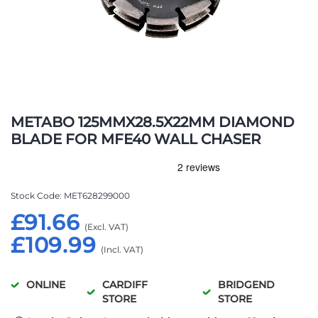
Skip
to
METABO 125MMX28.5X22MM DIAMOND
the
BLADE FOR MFE40 WALL CHASER
beginning
of
the
images
Stock Code
MET628299000
gallery
£91.66
£109.99
ONLINE
CARDIFF
BRIDGEND
STORE
STORE