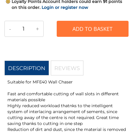
Loyalty Points
Account holders could earn
91
points
on this order.
Login or register now
-
+
ADD TO BASKET
DESCRIPTION
REVIEWS
Suitable for MFE40 Wall Chaser
Fast and comfortable cutting of wall slots in different
materials possible
Highly reduced workload thatnks to the intelligent
system of interlacing arrangement of sements, since
cutting away of the centre is not required. Great time
saving thanks to cutting in one step
Reduction of dirt and dust, since the material is removed