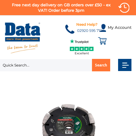
Free next day delivery on GB orders over £50 - ex
VAT! Order before 3pm
Skip
to
Need Help?
My Account
Content
02920 595 710
Excellent
Search
Skip
to
the
end
of
the
images
gallery