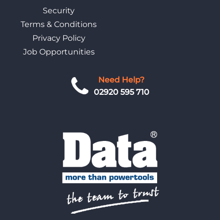
Security
Terms & Conditions
Privacy Policy
Job Opportunities
Need Help?
02920 595 710