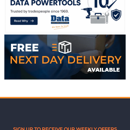
WE ACCEPT
SIGN UP TO RECEIVE OUR WEEKLY OFFERS