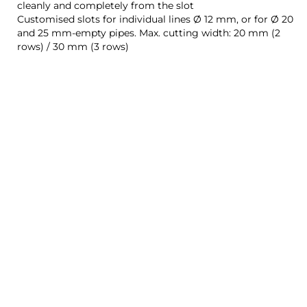
cleanly and completely from the slot
Customised slots for individual lines Ø 12 mm, or for Ø 20
and 25 mm-empty pipes. Max. cutting width: 20 mm (2
rows) / 30 mm (3 rows)