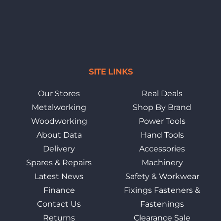
SITE LINKS
Our Stores
Real Deals
Metalworking
Shop By Brand
Woodworking
Power Tools
About Data
Hand Tools
Delivery
Accessories
Spares & Repairs
Machinery
Latest News
Safety & Workwear
Finance
Fixings Fasteners &
Contact Us
Fastenings
Returns
Clearance Sale