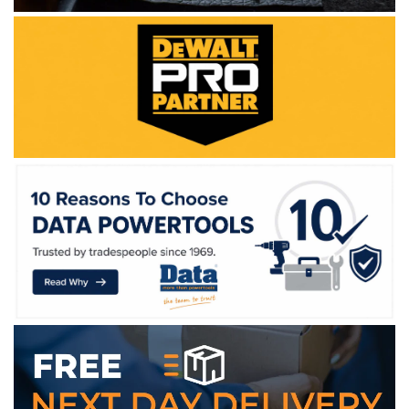
WE ACCEPT