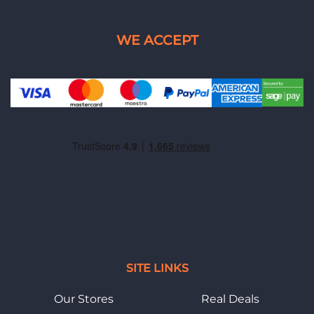
SITE LINKS
Our Stores
Real Deals