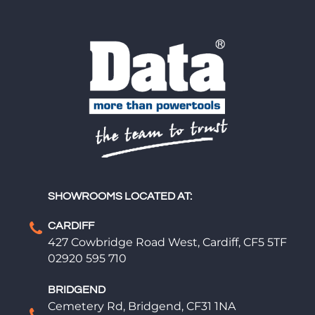
SHOWROOMS LOCATED AT:
CARDIFF
427 Cowbridge Road West, Cardiff, CF5 5TF
02920 595 710
BRIDGEND
Cemetery Rd, Bridgend, CF31 1NA