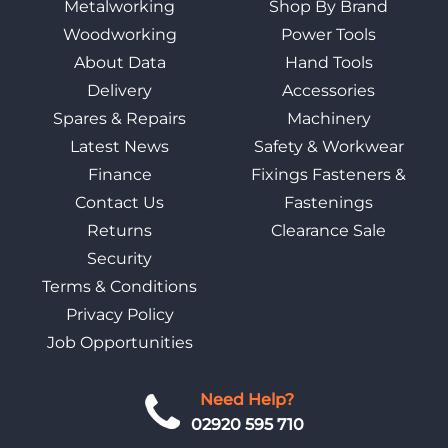
Metalworking
Shop By Brand
Woodworking
Power Tools
About Data
Hand Tools
Delivery
Accessories
Spares & Repairs
Machinery
Latest News
Safety & Workwear
Finance
Fixings Fasteners &
Contact Us
Fastenings
Returns
Clearance Sale
Security
Terms & Conditions
Privacy Policy
Job Opportunities
Need Help?
02920 595 710