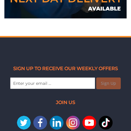
SIGN UP TO RECEIVE OUR WEEKLY OFFERS
Sign Up
JOIN US