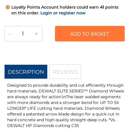
Loyalty Points
Account holders could earn
41
points
on this order.
Login or register now
-
+
ADD TO BASKET
DESCRIPTION
REVIEWS
Designed to provide durability and cut efficiently through
hard materials, DEWALT ELITE SERIES™ Diamond Wheels
are always ready for action.\nThe laser walded segments
with more diamonds and a stronger bond for UP TO 5X
LONGER* LIFE cutting hard materials. Diamond Wheels
offered a patented arrow blade design for a quick cut in
hard concrete and high quality straight deep cuts. *Vs.
DEWALT HP Diamonds cutting C35