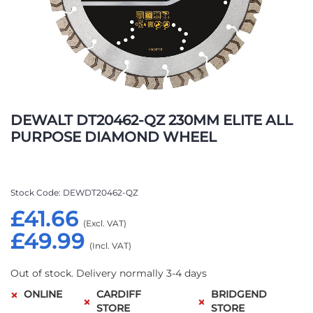
Skip
to
DEWALT DT20462-QZ 230MM ELITE ALL
the
PURPOSE DIAMOND WHEEL
beginning
of
the
images
Stock Code
DEWDT20462-QZ
gallery
£41.66
£49.99
Out of stock. Delivery normally 3-4 days
ONLINE
CARDIFF
BRIDGEND
STORE
STORE