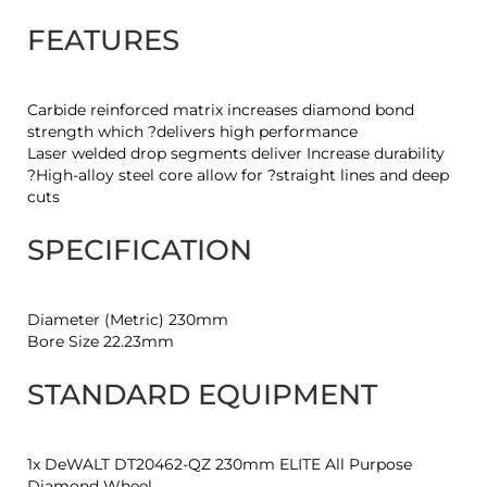
FEATURES
Carbide reinforced matrix increases diamond bond
strength which ?delivers high performance
Laser welded drop segments deliver Increase durability
?High-alloy steel core allow for ?straight lines and deep
cuts
SPECIFICATION
Diameter (Metric) 230mm
Bore Size 22.23mm
STANDARD EQUIPMENT
1x DeWALT DT20462-QZ 230mm ELITE All Purpose
Diamond Wheel