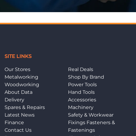
SITE LINKS
Our Stores
Real Deals
Metalworking
Shop By Brand
Woodworking
Power Tools
About Data
Hand Tools
Delivery
Accessories
Spares & Repairs
Machinery
Latest News
Safety & Workwear
Finance
Fixings Fasteners &
Contact Us
Fastenings