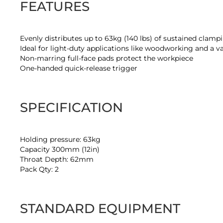
FEATURES
Evenly distributes up to 63kg (140 lbs) of sustained clamp
Ideal for light-duty applications like woodworking and a va
Non-marring full-face pads protect the workpiece
One-handed quick-release trigger
SPECIFICATION
Holding pressure: 63kg
Capacity 300mm (12in)
Throat Depth: 62mm
Pack Qty: 2
STANDARD EQUIPMENT