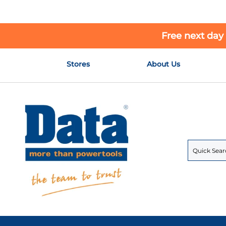
Free next day
Skip
Stores
About Us
to
Content
Search