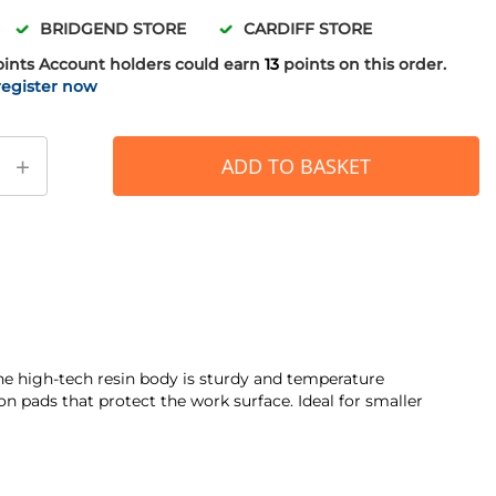
BRIDGEND STORE
CARDIFF STORE
oints
Account holders could earn
13
points on this order.
register now
+
ADD TO BASKET
The high-tech resin body is sturdy and temperature
 pads that protect the work surface. Ideal for smaller