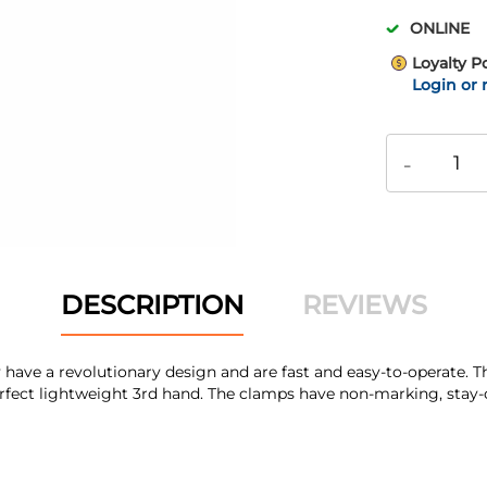
ONLINE
Loyalty P
Login or 
-
DESCRIPTION
REVIEWS
y have a revolutionary design and are fast and easy-to-operate. 
rfect lightweight 3rd hand. The clamps have non-marking, stay-on