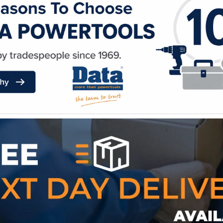
WE ACCEPT