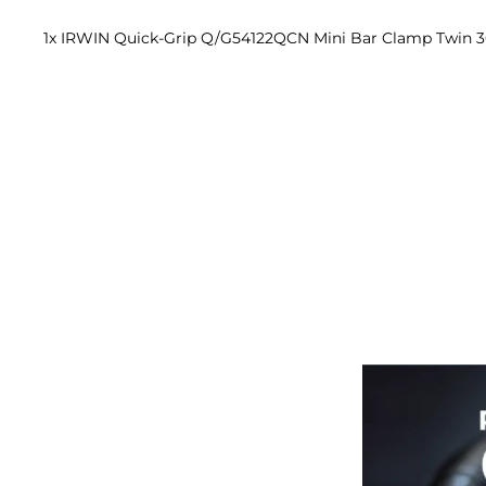
1x IRWIN Quick-Grip Q/G54122QCN Mini Bar Clamp Twin 