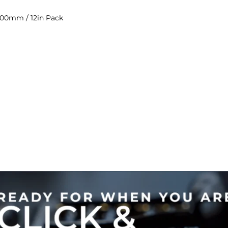
300mm / 12in Pack