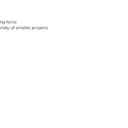
ing force
riety of smaller projects