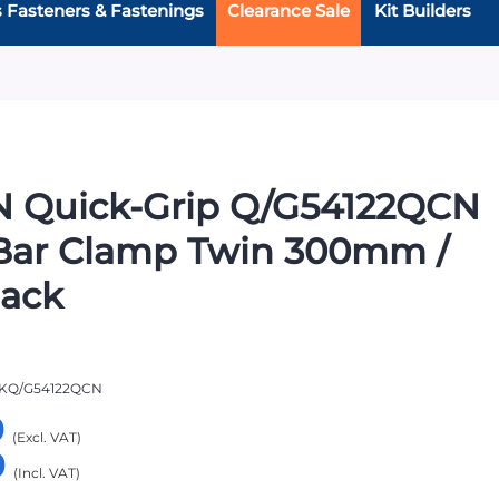
s Fasteners & Fastenings
Clearance Sale
Kit Builders
N Quick-Grip Q/G54122QCN
Bar Clamp Twin 300mm /
Pack
KQ/G54122QCN
9
9