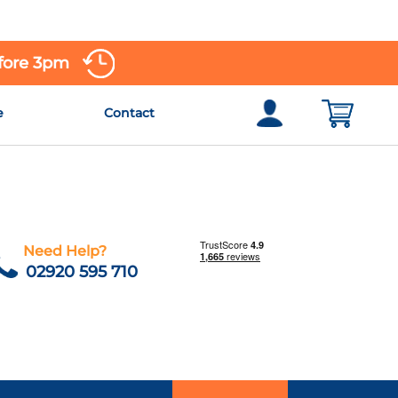
efore 3pm
e
Contact
Need Help?
02920 595 710