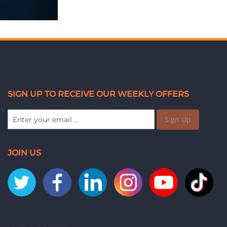
SIGN UP TO RECEIVE OUR WEEKLY OFFERS
Sign Up
JOIN US