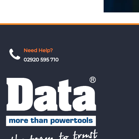
Need Help?
02920 595 710