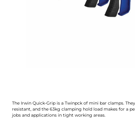
Skip
to
the
beginning
of
the
The Irwin Quick-Grip is a Twinpck of mini bar clamps. The
images
resistant, and the 63kg clamping hold load makes for a pe
gallery
jobs and applications in tight working areas.