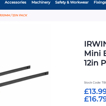
Accessories
Machinery
Safety & Workwear
Fixing
00MM / 12IN PACK
IRWI
Mini 
12in 
Stock Code
TB
£13.9
£16.7