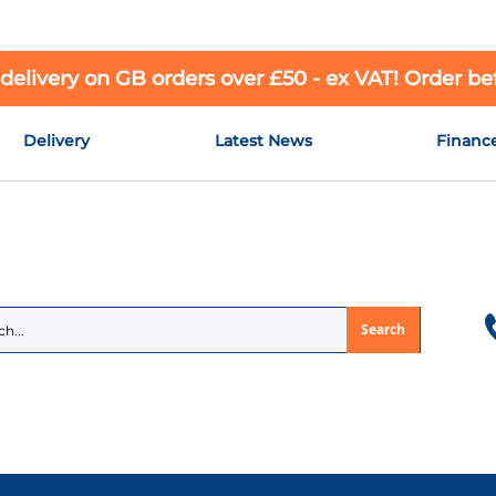
 delivery on GB orders over £50 - ex VAT! Order b
Delivery
Latest News
Financ
Search