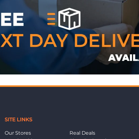
WE ACCEPT
SITE LINKS
Our Stores
Real Deals