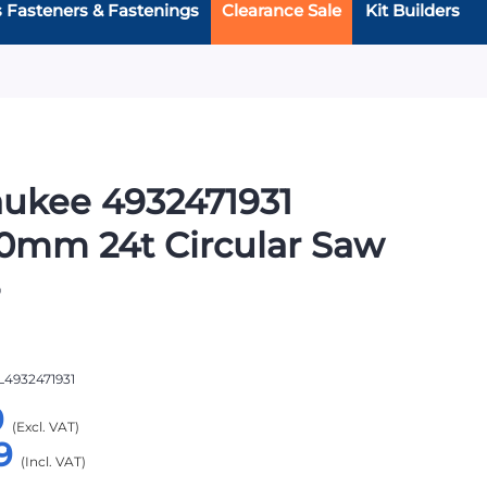
s Fasteners & Fastenings
Clearance Sale
Kit Builders
ukee 4932471931
0mm 24t Circular Saw
e
L4932471931
9
9