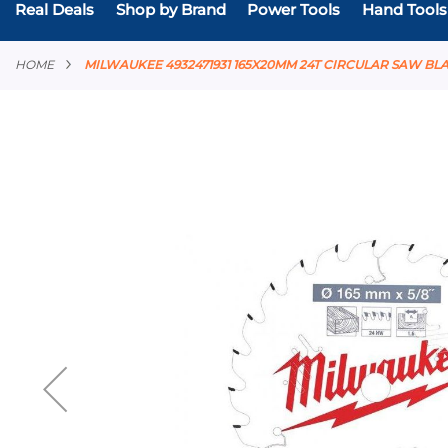
Real Deals
Shop by Brand
Power Tools
Hand Tools
HOME
MILWAUKEE 4932471931 165X20MM 24T CIRCULAR SAW BL
Skip
to
the
end
of
the
images
gallery