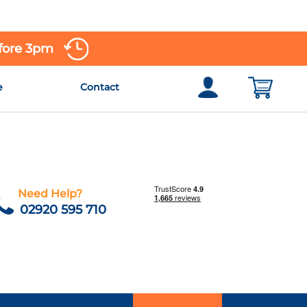
efore 3pm
e
Contact
Need Help?
02920 595 710