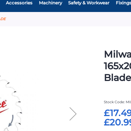
Accessories
Machinery
Safety & Workwear
Fixing
ADE
Milwa
165x2
Blad
Stock Code
MI
£17.4
£20.9