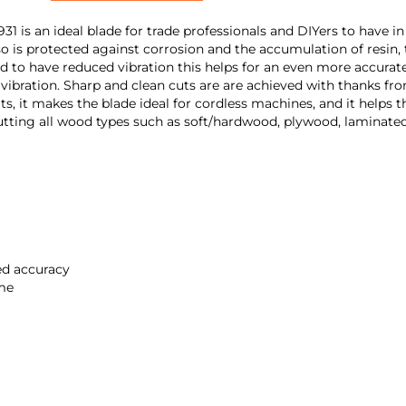
is an ideal blade for trade professionals and DIYers to have in
o is protected against corrosion and the accumulation of resin, th
d to have reduced vibration this helps for an even more accurate c
 vibration. Sharp and clean cuts are are achieved with thanks fr
aits, it makes the blade ideal for cordless machines, and it hel
for cutting all wood types such as soft/hardwood, plywood, lamin
sed accuracy
ime