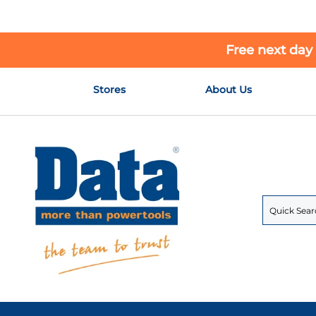
Free next day
Skip
Stores
About Us
to
Content
Search