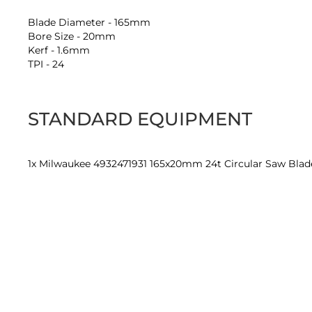
Blade Diameter - 165mm
Bore Size - 20mm
Kerf - 1.6mm
TPI - 24
STANDARD EQUIPMENT
1x Milwaukee 4932471931 165x20mm 24t Circular Saw Blad