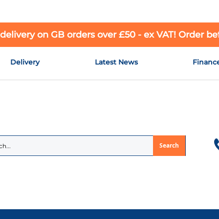
 delivery on GB orders over £50 - ex VAT! Order b
Delivery
Latest News
Financ
Search