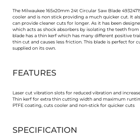
of
the
The Milwaukee 165x20mm 24t Circular Saw Blade 4932471931 
images
cooler and is non stick providing a much quicker cut. It als
gallery
can provide cleaner cuts for longer. As it has been designe
which acts as shock absorbers by isolating the teeth from
blade has a thin kerf which has many different positive tr
thin cut and causes less friction. This blade is perfect 
supplied on its own.
FEATURES
Laser cut vibration slots for reduced vibration and increa
Thin kerf for extra thin cutting width and maximum runt
PTFE coating, cuts cooler and non-stick for quicker cuts
SPECIFICATION