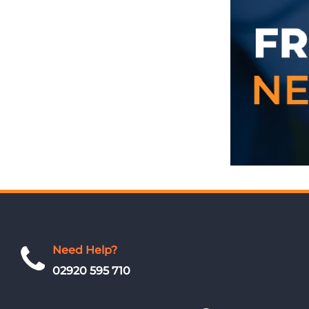
Need Help?
02920 595 710