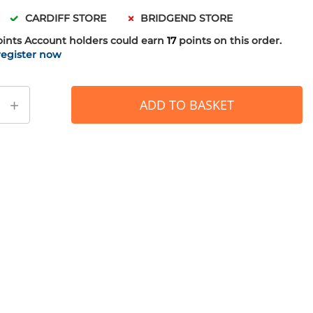
CARDIFF STORE
BRIDGEND STORE
oints
Account holders could earn
17
points on this order.
register now
+
ADD TO BASKET