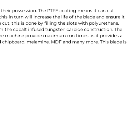
 their possession. The PTFE coating means it can cut
is in turn will increase the life of the blade and ensure it
ut, this is done by filling the slots with polyurethane,
om the cobalt infused tungsten carbide construction. The
ps the machine provide maximum run times as it provides a
ated chipboard, melamine, MDF and many more. This blade is