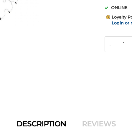
ONLINE
Loyalty P
Login or 
-
DESCRIPTION
REVIEWS