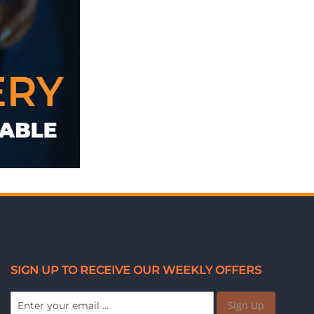
SIGN UP TO RECEIVE OUR WEEKLY OFFERS
Sign Up