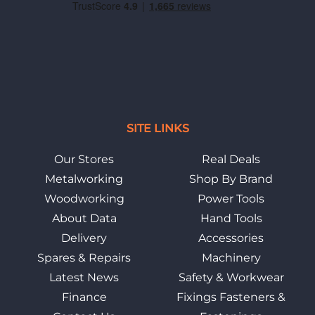
SITE LINKS
Our Stores
Real Deals
Metalworking
Shop By Brand
Woodworking
Power Tools
About Data
Hand Tools
Delivery
Accessories
Spares & Repairs
Machinery
Latest News
Safety & Workwear
Finance
Fixings Fasteners &