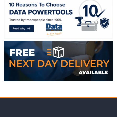
WE ACCEPT