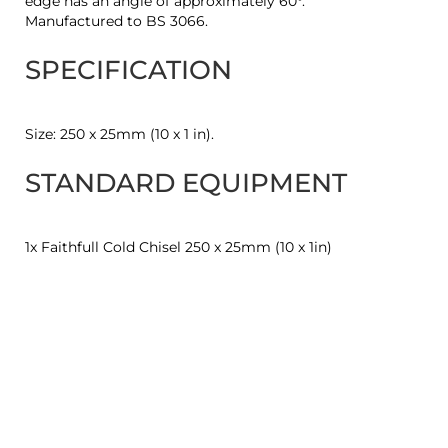
edge has an angle of approximately 60°.
Manufactured to BS 3066.
SPECIFICATION
Size: 250 x 25mm (10 x 1 in).
STANDARD EQUIPMENT
1x Faithfull Cold Chisel 250 x 25mm (10 x 1in)