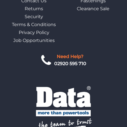
Contact Us
Fastenings
Returns
Clearance Sale
Security
Terms & Conditions
Privacy Policy
Job Opportunities
Need Help?
02920 595 710