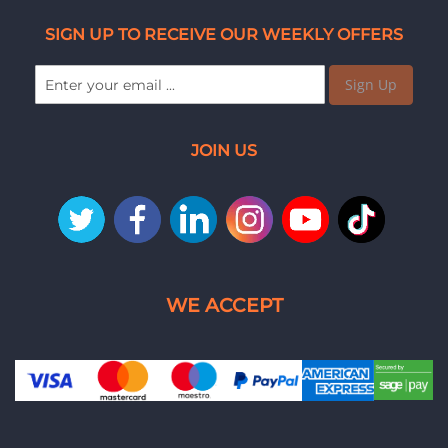
SIGN UP TO RECEIVE OUR WEEKLY OFFERS
Sign Up
JOIN US