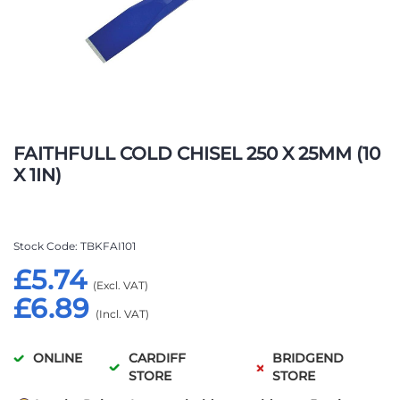
Skip
to
FAITHFULL COLD CHISEL 250 X 25MM (10
the
X 1IN)
beginning
of
the
images
Stock Code
TBKFAI101
gallery
£5.74
£6.89
ONLINE
CARDIFF
BRIDGEND
STORE
STORE