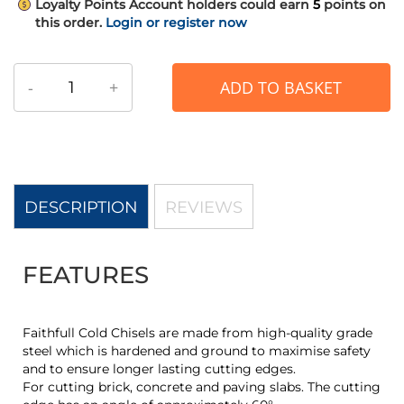
Loyalty Points
Account holders could earn
5
points on
this order.
Login or register now
-
+
ADD TO BASKET
DESCRIPTION
REVIEWS
FEATURES
Faithfull Cold Chisels are made from high-quality grade
steel which is hardened and ground to maximise safety
and to ensure longer lasting cutting edges.
For cutting brick, concrete and paving slabs. The cutting