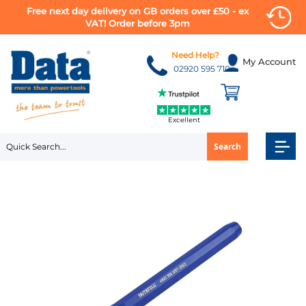
Free next day delivery on GB orders over £50 - ex
VAT! Order before 3pm
Skip
to
Need Help?
My Account
Content
02920 595 710
Excellent
Search
Skip
to
the
end
of
the
images
gallery