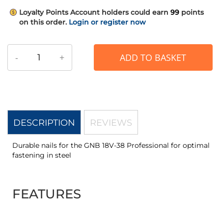
Loyalty Points
Account holders could earn
99
points
on this order.
Login or register now
-
+
ADD TO BASKET
DESCRIPTION
REVIEWS
Durable nails for the GNB 18V-38 Professional for optimal
fastening in steel
FEATURES