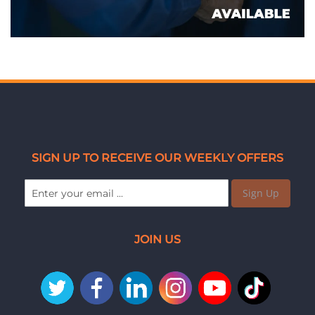
SIGN UP TO RECEIVE OUR WEEKLY OFFERS
Sign Up
JOIN US