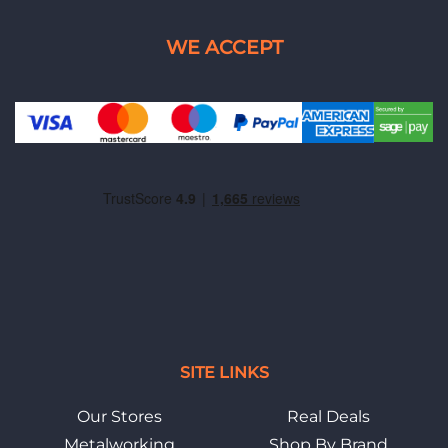
SITE LINKS
Our Stores
Real Deals
Metalworking
Shop By Brand