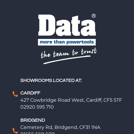
SHOWROOMS LOCATED AT:
CARDIFF
427 Cowbridge Road West, Cardiff, CF5 5TF
02920 595 710
BRIDGEND
Cemetery Rd, Bridgend, CF31 1NA