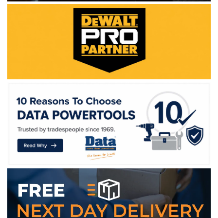
WE ACCEPT