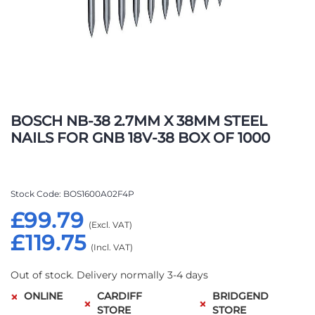
Skip
to
BOSCH NB-38 2.7MM X 38MM STEEL
the
NAILS FOR GNB 18V-38 BOX OF 1000
beginning
of
the
images
Stock Code
BOS1600A02F4P
gallery
£99.79
£119.75
Out of stock. Delivery normally 3-4 days
ONLINE
CARDIFF
BRIDGEND
STORE
STORE