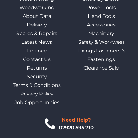
Woodworking
Power Tools
About Data
Hand Tools
Delivery
Accessories
Spares & Repairs
Machinery
Latest News
Safety & Workwear
Finance
Fixings Fasteners &
Contact Us
Fastenings
Returns
Clearance Sale
Security
Terms & Conditions
Privacy Policy
Job Opportunities
Need Help?
02920 595 710