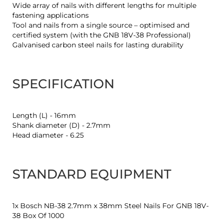
Wide array of nails with different lengths for multiple
fastening applications
Tool and nails from a single source – optimised and
certified system (with the GNB 18V-38 Professional)
Galvanised carbon steel nails for lasting durability
SPECIFICATION
Length (L) - 16mm
Shank diameter (D) - 2.7mm
Head diameter - 6.25
STANDARD EQUIPMENT
1x Bosch NB-38 2.7mm x 38mm Steel Nails For GNB 18V-
38 Box Of 1000