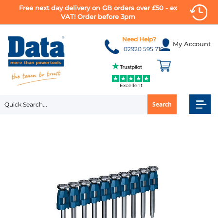
Free next day delivery on GB orders over £50 - ex
VAT! Order before 3pm
Skip
to
Need Help?
My Account
Content
02920 595 710
Excellent
Search
Skip
to
the
end
of
the
images
gallery