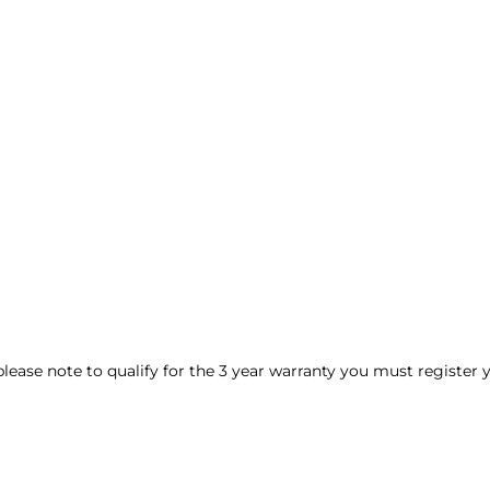
 please note to qualify for the 3 year warranty you must register