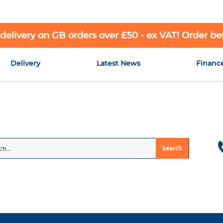
 delivery on GB orders over £50 - ex VAT! Order b
Delivery
Latest News
Financ
Search