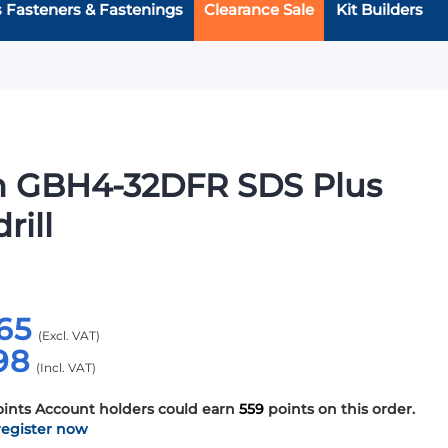
s Fasteners & Fastenings
Clearance Sale
Kit Builders
h GBH4-32DFR SDS Plus
rill
65
98
oints
Account holders could earn
559
points on this order.
register now