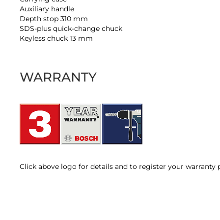
Auxiliary handle
Depth stop 310 mm
SDS-plus quick-change chuck
Keyless chuck 13 mm
WARRANTY
Click above logo for details and to register your warranty