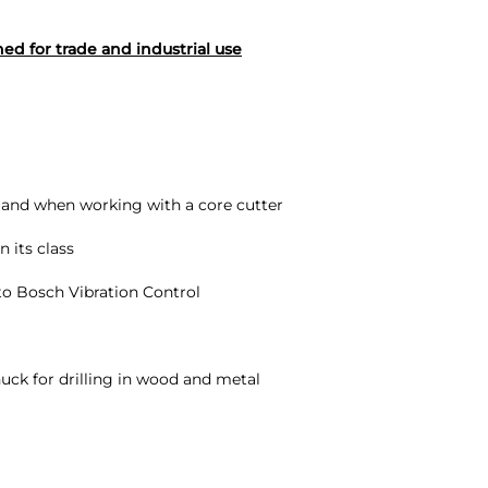
d for trade and industrial use
k and when working with a core cutter
 its class
 to Bosch Vibration Control
ck for drilling in wood and metal