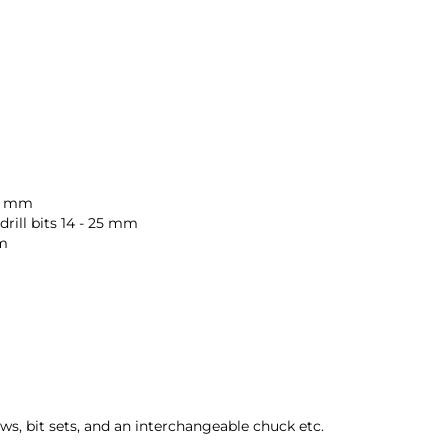
32 mm
ill bits 14 - 25 mm
mm
ws, bit sets, and an interchangeable chuck etc.