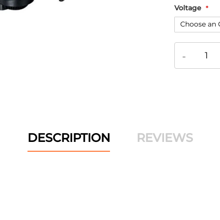
Voltage
-
DESCRIPTION
REVIEWS