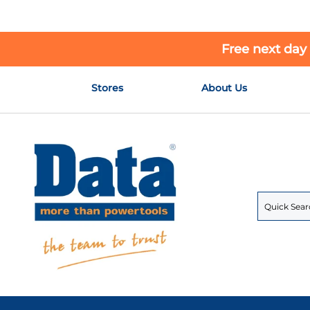
Free next day
Skip
Stores
About Us
to
Content
Search