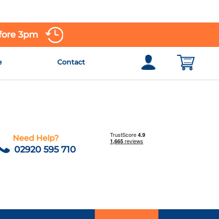
efore 3pm
e
Contact
Need Help?
02920 595 710