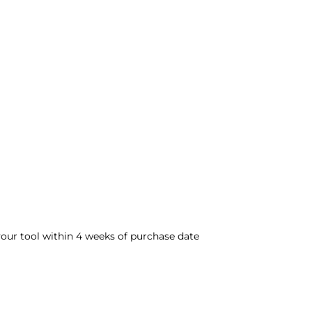
 your tool within 4 weeks of purchase date