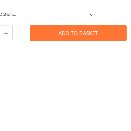
+
ADD TO BASKET