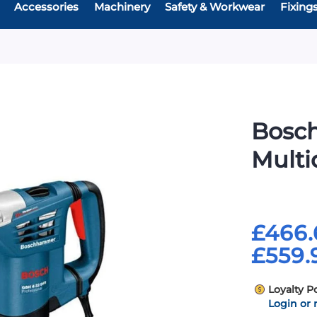
Accessories
Machinery
Safety & Workwear
Fixing
Bosc
Multid
£466.
£559.
Loyalty P
Login or 