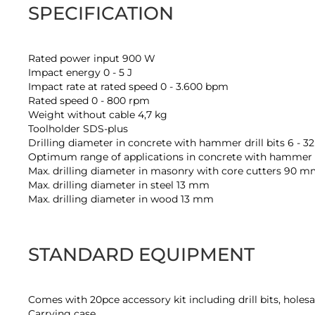
SPECIFICATION
Rated power input 900 W
Impact energy 0 - 5 J
Impact rate at rated speed 0 - 3.600 bpm
Rated speed 0 - 800 rpm
Weight without cable 4,7 kg
Toolholder SDS-plus
Drilling diameter in concrete with hammer drill bits 6 - 
Optimum range of applications in concrete with hammer dr
Max. drilling diameter in masonry with core cutters 90 
Max. drilling diameter in steel 13 mm
Max. drilling diameter in wood 13 mm
STANDARD EQUIPMENT
Comes with 20pce accessory kit including drill bits, holesa
Carrying case