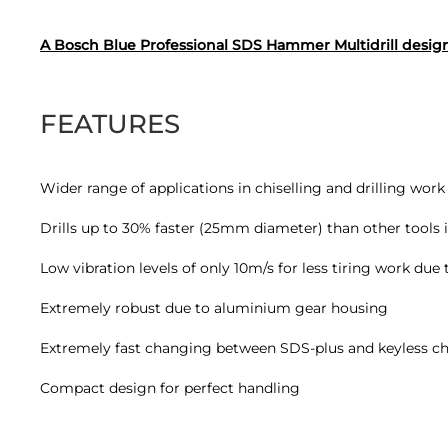
A Bosch Blue Professional SDS Hammer Multidrill designe
FEATURES
Wider range of applications in chiselling and drilling wor
Drills up to 30% faster (25mm diameter) than other tools in
Low vibration levels of only 10m/s for less tiring work due
Extremely robust due to aluminium gear housing
Extremely fast changing between SDS-plus and keyless chu
Compact design for perfect handling