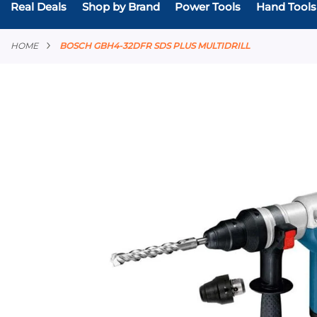
Real Deals
Shop by Brand
Power Tools
Hand Tools
HOME
BOSCH GBH4-32DFR SDS PLUS MULTIDRILL
Skip
to
the
end
of
the
images
gallery