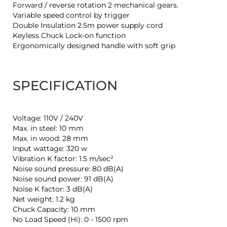
Forward / reverse rotation 2 mechanical gears.
Variable speed control by trigger
Double Insulation 2.5m power supply cord
Keyless Chuck Lock-on function
Ergonomically designed handle with soft grip
SPECIFICATION
Voltage: 110V / 240V
Max. in steel: 10 mm
Max. in wood: 28 mm
Input wattage: 320 w
Vibration K factor: 1.5 m/sec²
Noise sound pressure: 80 dB(A)
Noise sound power: 91 dB(A)
Noise K factor: 3 dB(A)
Net weight: 1.2 kg
Chuck Capacity: 10 mm
No Load Speed (Hi): 0 - 1500 rpm