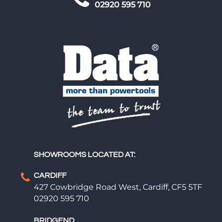
02920 595 710
SHOWROOMS LOCATED AT:
CARDIFF
427 Cowbridge Road West, Cardiff, CF5 5TF
02920 595 710
BRIDGEND