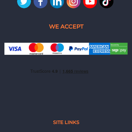
SITE LINKS