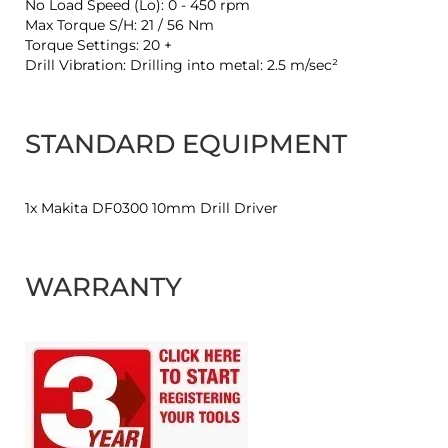
No Load Speed (Lo): 0 - 450 rpm
Max Torque S/H: 21 / 56 Nm
Torque Settings: 20 +
Drill Vibration: Drilling into metal: 2.5 m/sec²
STANDARD EQUIPMENT
1x Makita DF0300 10mm Drill Driver
WARRANTY