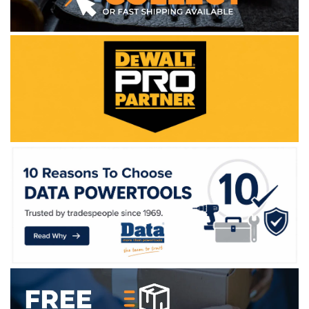
WE ACCEPT