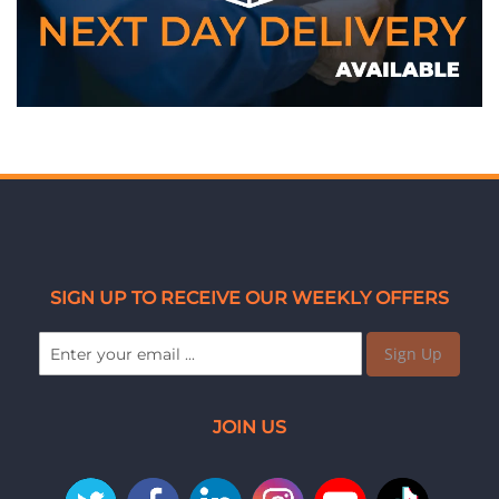
SIGN UP TO RECEIVE OUR WEEKLY OFFERS
Sign Up
JOIN US