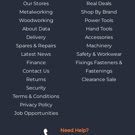
Our Stores
Real Deals
Metalworking
Shop By Brand
Woodworking
Power Tools
About Data
Hand Tools
Delivery
Accessories
Spares & Repairs
Machinery
Latest News
Safety & Workwear
Finance
Fixings Fasteners &
Contact Us
Fastenings
Returns
Clearance Sale
Security
Terms & Conditions
Privacy Policy
Job Opportunities
Need Help?