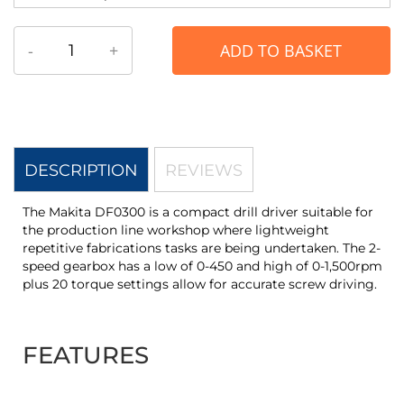
-
+
ADD TO BASKET
DESCRIPTION
REVIEWS
The Makita DF0300 is a compact drill driver suitable for
the production line workshop where lightweight
repetitive fabrications tasks are being undertaken. The 2-
speed gearbox has a low of 0-450 and high of 0-1,500rpm
plus 20 torque settings allow for accurate screw driving.
FEATURES