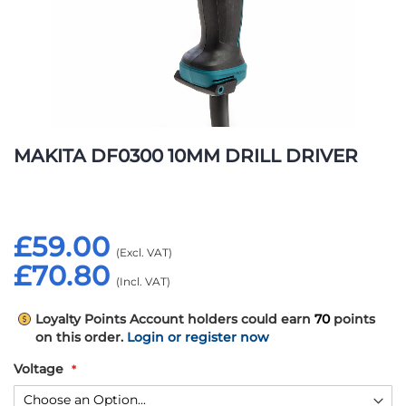
Skip
to
MAKITA DF0300 10MM DRILL DRIVER
the
beginning
of
the
£59.00
images
gallery
£70.80
Loyalty Points
Account holders could earn
70
points
on this order.
Login or register now
Voltage