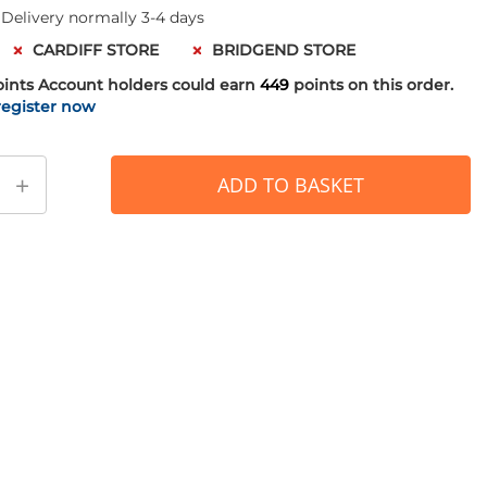
 Delivery normally 3-4 days
CARDIFF STORE
BRIDGEND STORE
oints
Account holders could earn
449
points on this order.
register now
+
ADD TO BASKET