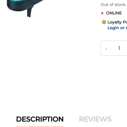
Out of stock.
ONLINE
Loyalty P
Login or 
-
DESCRIPTION
REVIEWS