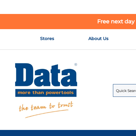
Free next day
Skip
Stores
About Us
to
Content
Search