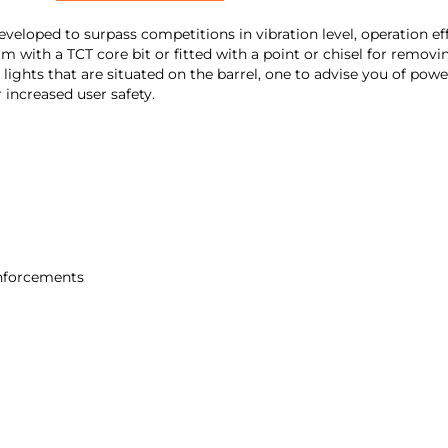
ed to surpass competitions in vibration level, operation effic
5mm with a TCT core bit or fitted with a point or chisel for remov
2 lights that are situated on the barrel, one to advise you of po
 increased user safety.
einforcements