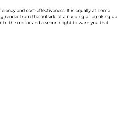
iency and cost-effectiveness. It is equally at home
ing render from the outside of a building or breaking up
wer to the motor and a second light to warn you that