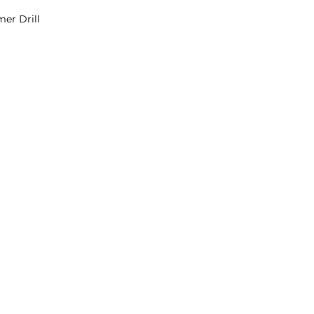
er Drill