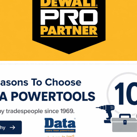
WE ACCEPT