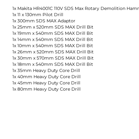
1x Makita HR4001C 110V SDS Max Rotary Demolition Hamm
1x 11 x 130mm Pilot Drill
1x 300mm SDS MAX Adaptor
1x 25mm x 520mm SDS MAX Drill Bit
1x 19mm x 540mm SDS MAX Drill Bit
1x 14mm x 540mm SDS MAX Drill Bit
1x 10mm x 540mm SDS MAX Drill Bit
1x 26mm x 520mm SDS MAX Drill Bit
1x 30mm x 570mm SDS MAX Drill Bit
1x 18mm x 540mm SDS MAX Drill Bit
1x 35mm Heavy Duty Core Drill
1x 40mm Heavy Duty Core Drill
1x 45mm Heavy Duty Core Drill
1x 80mm Heavy Duty Core Drill