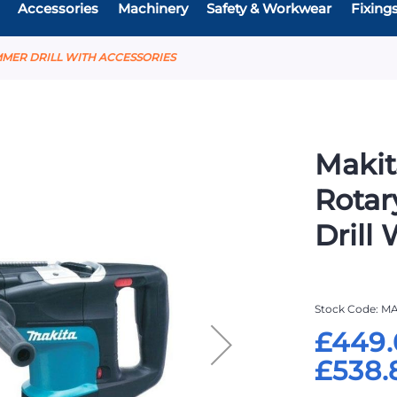
Accessories
Machinery
Safety & Workwear
Fixing
MMER DRILL WITH ACCESSORIES
Makit
Rota
Drill
Stock Code
MA
£449.
£538.