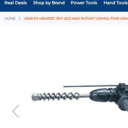
Real Deals
Shop by Brand
Power Tools
Hand Tools
HOME
MAKITA HR4001C 110V SDS MAX ROTARY DEMOLITION HA
Skip
to
the
end
of
the
images
gallery