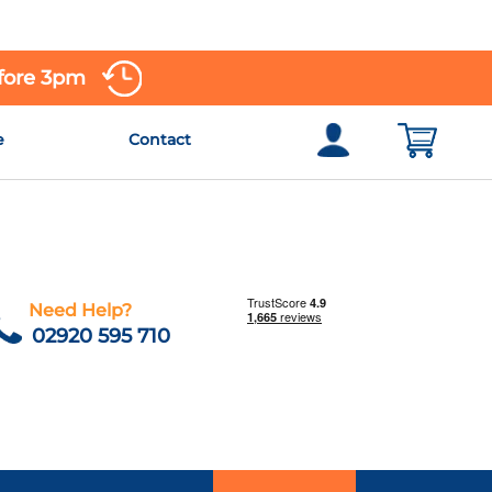
efore 3pm
e
Contact
Need Help?
02920 595 710