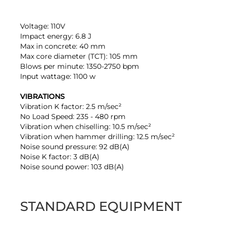
Voltage: 110V
Impact energy: 6.8 J
Max in concrete: 40 mm
Max core diameter (TCT): 105 mm
Blows per minute: 1350-2750 bpm
Input wattage: 1100 w
VIBRATIONS
Vibration K factor: 2.5 m/sec²
No Load Speed: 235 - 480 rpm
Vibration when chiselling: 10.5 m/sec²
Vibration when hammer drilling: 12.5 m/sec²
Noise sound pressure: 92 dB(A)
Noise K factor: 3 dB(A)
Noise sound power: 103 dB(A)
STANDARD EQUIPMENT