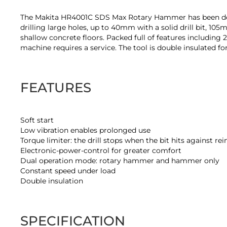
of
the
The Makita HR4001C SDS Max Rotary Hammer has been develop
images
drilling large holes, up to 40mm with a solid drill bit, 10
gallery
shallow concrete floors. Packed full of features including 
machine requires a service. The tool is double insulated for
FEATURES
Soft start
Low vibration enables prolonged use
Torque limiter: the drill stops when the bit hits against r
Electronic-power-control for greater comfort
Dual operation mode: rotary hammer and hammer only
Constant speed under load
Double insulation
SPECIFICATION