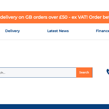
 delivery on GB orders over £50 - ex VAT! Order b
Delivery
Latest News
Financ
Search