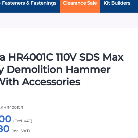
s Fasteners & Fastenings
Clearance Sale
Kit Builders
a HR4001C 110V SDS Max
ry Demolition Hammer
 With Accessories
KHR4001C/1
00
80